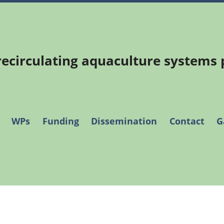
 recirculating aquaculture systems
WPs
Funding
Dissemination
Contact
G
WP1 Management
Publications
WP2
Public Outreach
Communication
and Dissemination
WP3 RAS