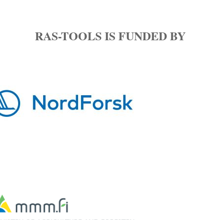
Experiments and
Sampling
RAS-TOOLS IS FUNDED BY
WP4 Microbial
Metabolites
WP5 Microbiome
Composition
WP6 Microbiome
Activity
WP7 Modelling and
Simulation