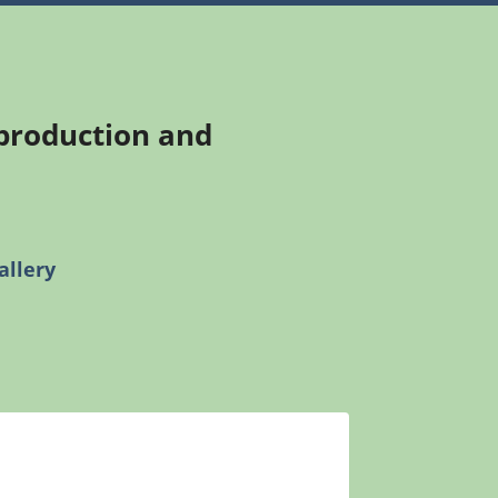
 production and
allery