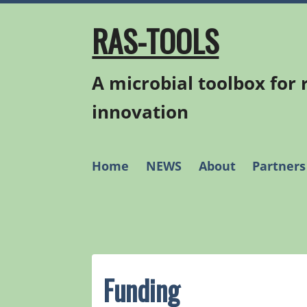
Skip
to
RAS-TOOLS
content
A microbial toolbox for
innovation
Home
NEWS
About
Partners
Funding